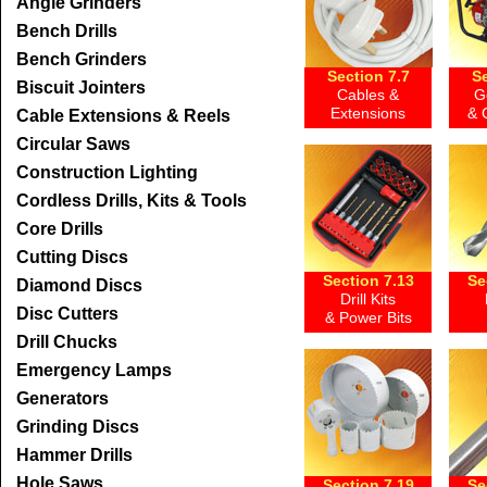
Angle Grinders
Bench Drills
Bench Grinders
Section 7.7
Se
Biscuit Jointers
Cables &
G
Extensions
& 
Cable Extensions & Reels
Circular Saws
Construction Lighting
Cordless Drills, Kits & Tools
Core Drills
Cutting Discs
Section 7.13
Se
Diamond Discs
Drill Kits
Disc Cutters
& Power Bits
Drill Chucks
Emergency Lamps
Generators
Grinding Discs
Hammer Drills
Hole Saws
Section 7.19
Se