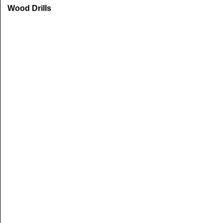
Wood Drills