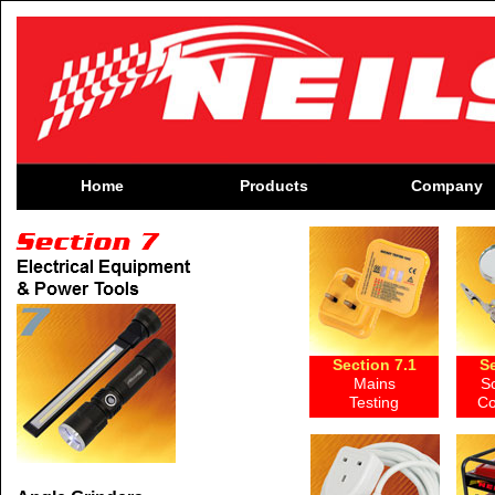
Home
Products
Company
Section 7.1
Se
Mains
S
Testing
Co