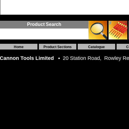
Product Search
Home
Product Sections
Catalogue
C
Cannon Tools Limited •
20 Station Road, Rowley R