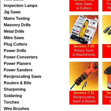
Hole Saws
Fo
Inspection Lamps
& Cutters
Pl
Jig Saws
Mains Testing
Masonry Drills
Metal Drills
Mitre Saws
Plug Cutters
Section 7.25
Se
Rotary Tools
Power Drills
& Attachments
Power Converters
Power Planers
Power Sanders
Reciprocating Saws
Routers & Bits
Sharpening
Section 7.31
Se
Soldering
Reciprocating
Pow
Saws & Blades
&
Torches
Wire Brushes